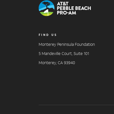
FIND US
Monterey Peninsula Foundation
5 Mandeville Court, Suite 101
Monterey, CA 93940