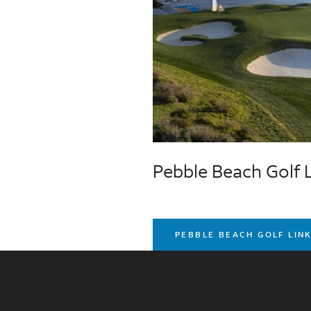
Pebble Beach Golf 
PEBBLE BEACH GOLF LIN