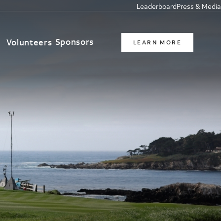
Leaderboard
Press & Media
Sponsors
t
Volunteers
LEARN MORE