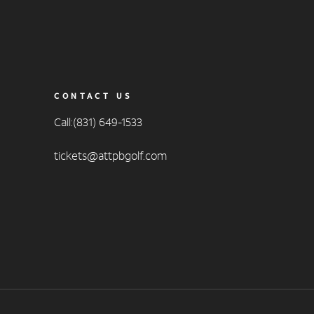
CONTACT US
Call:(831) 649-1533
tickets@attpbgolf.com