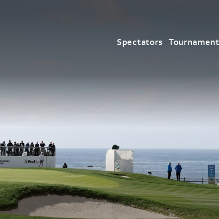
Spectators
Tournamen