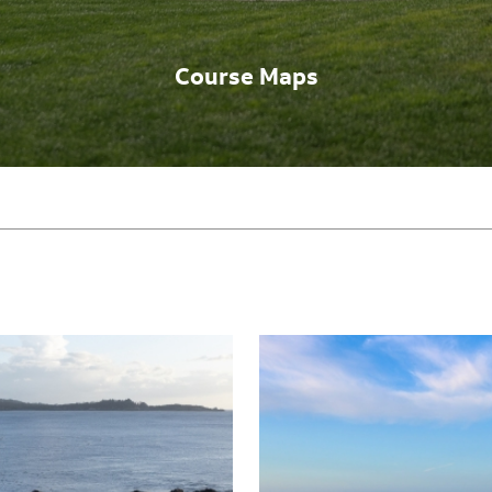
Course Maps