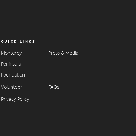
QUICK LINKS
Monterey
Press & Media
Peninsula
Foundation
Volunteer
FAQs
Privacy Policy