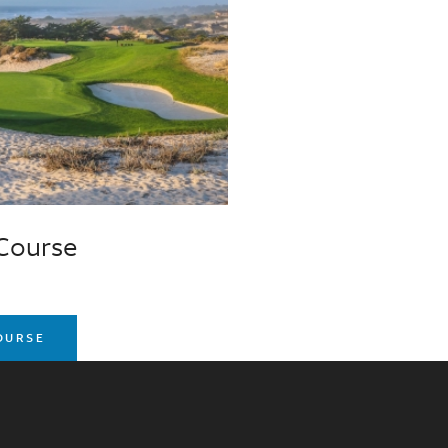
 Course
COURSE