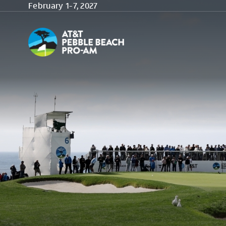
Skip to main content
February 1-7, 2027