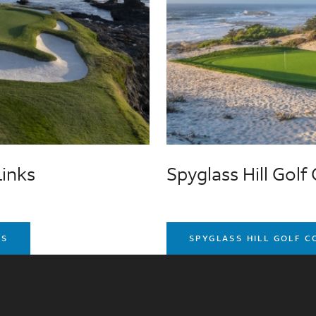
Links
Spyglass Hill Golf
KS
SPYGLASS HILL GOLF 