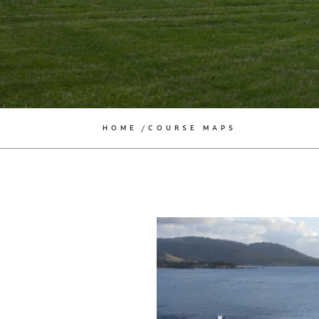
HOME
COURSE MAPS