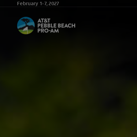
Skip to main content
February 1-7, 2027