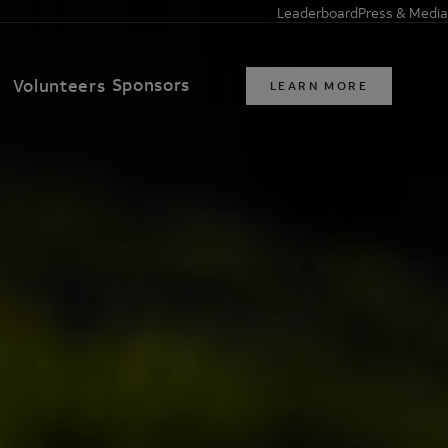
Leaderboard
Press & Media
Sponsors
t
Volunteers
LEARN MORE