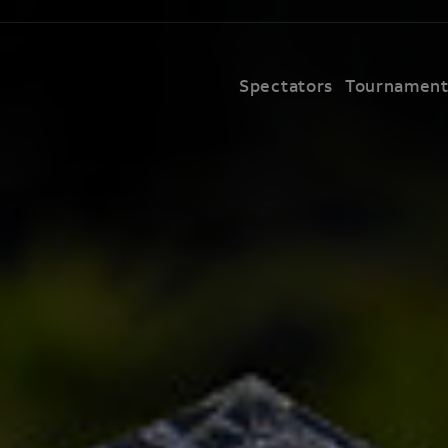
Spectators
Tournamen