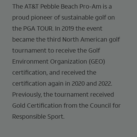
The AT&T Pebble Beach Pro-Am is a
proud pioneer of sustainable golf on
the PGA TOUR. In 2019 the event
became the third North American golf
tournament to receive the Golf
Environment Organization (GEO)
certification, and received the
certification again in 2020 and 2022.
Previously, the tournament received
Gold Certification from the Council for
Responsible Sport.