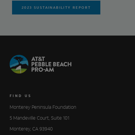
2023 SUSTAINABILITY REPORT
FIND US
Monterey Peninsula Foundation
5 Mandeville Court, Suite 101
Monterey, CA 93940