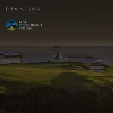
Skip to main content
February 1-7, 2027