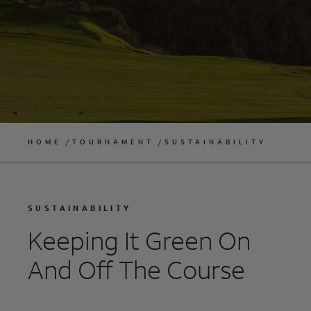
HOME
TOURNAMENT
SUSTAINABILITY
SUSTAINABILITY
Keeping It Green On
And Off The Course