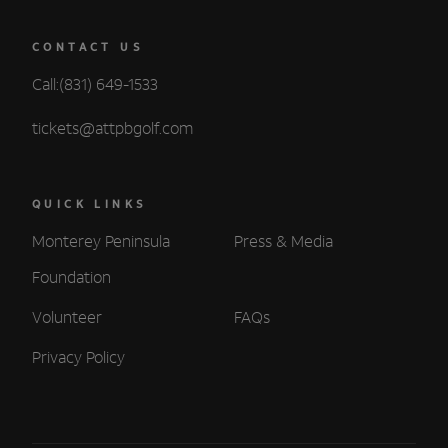
CONTACT US
Call:(831) 649-1533
tickets@attpbgolf.com
QUICK LINKS
Monterey Peninsula
Press & Media
Foundation
Volunteer
FAQs
Privacy Policy