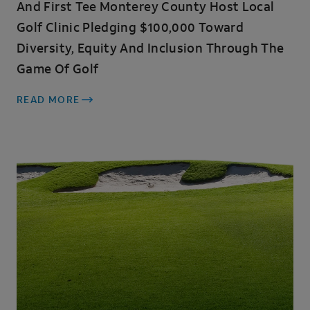
And First Tee Monterey County Host Local
Golf Clinic Pledging $100,000 Toward
Diversity, Equity And Inclusion Through The
Game Of Golf
READ MORE