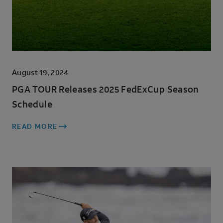
August 19, 2024
PGA TOUR Releases 2025 FedExCup Season
Schedule
READ MORE