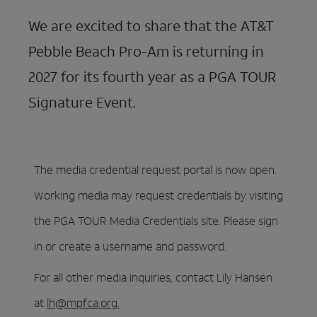
We are excited to share that the AT&T
Pebble Beach Pro-Am is returning in
2027 for its fourth year as a PGA TOUR
Signature Event.
The media credential request portal is now open.
Working media may request credentials by visiting
the PGA TOUR Media Credentials site. Please sign
in or create a username and password.
For all other media inquiries, contact Lily Hansen
at
lh@mpfca.org
.