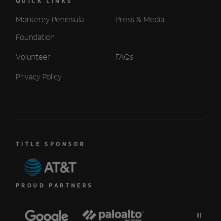
QUICK LINKS
Monterey Peninsula
Press & Media
Foundation
Volunteer
FAQs
Privacy Policy
TITLE SPONSOR
PROUD PARTNERS