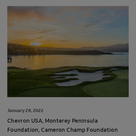
January 28, 2022
Chevron USA, Monterey Peninsula
Foundation, Cameron Champ Foundation