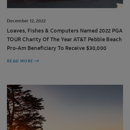
December 12, 2022
Loaves, Fishes & Computers Named 2022 PGA
TOUR Charity Of The Year AT&T Pebble Beach
Pro-Am Beneficiary To Receive $30,000
READ MORE