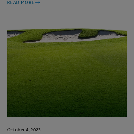
READ MORE
October 4, 2023