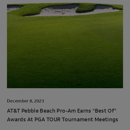
December 8, 2023
AT&T Pebble Beach Pro-Am Earns “Best Of”
Awards At PGA TOUR Tournament Meetings