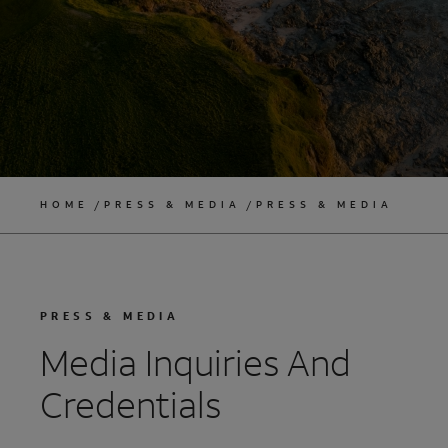
HOME
PRESS & MEDIA
PRESS & MEDIA
PRESS & MEDIA
Media Inquiries And
Credentials