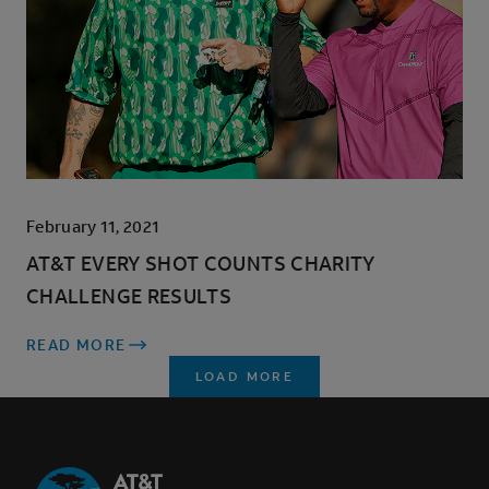
February 11, 2021
AT&T EVERY SHOT COUNTS CHARITY
CHALLENGE RESULTS
READ MORE
LOAD MORE