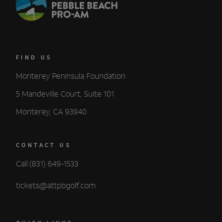
FIND US
Monterey Peninsula Foundation
5 Mandeville Court, Suite 101
Monterey, CA 93940
CONTACT US
Call:(831) 649-1533
tickets@attpbgolf.com