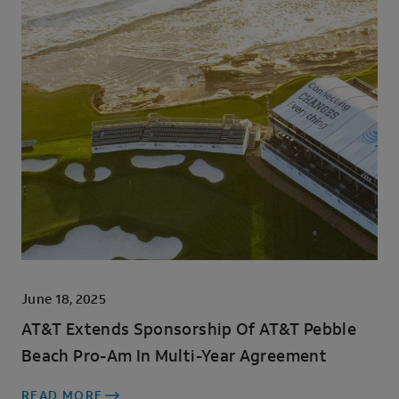
June 18, 2025
AT&T Extends Sponsorship Of AT&T Pebble
Beach Pro-Am In Multi-Year Agreement
READ MORE