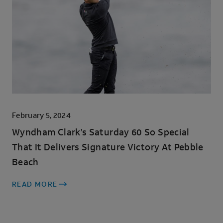
February 5, 2024
Wyndham Clark’s Saturday 60 So Special
That It Delivers Signature Victory At Pebble
Beach
READ MORE