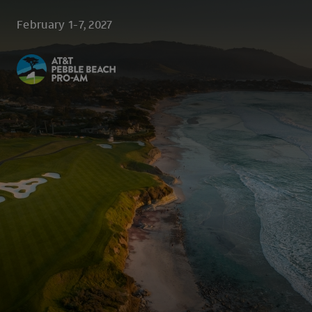
Skip to main content
February 1-7, 2027