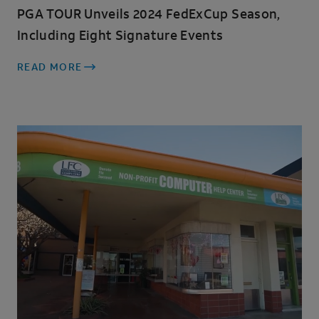
PGA TOUR Unveils 2024 FedExCup Season,
Including Eight Signature Events
READ MORE