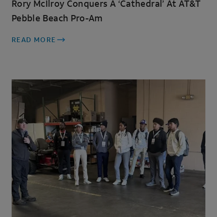
Rory McIlroy Conquers A ‘cathedral’ At AT&T
Pebble Beach Pro-Am
READ MORE