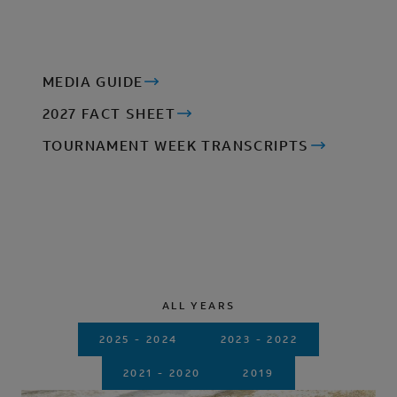
MEDIA GUIDE
2027 FACT SHEET
TOURNAMENT WEEK TRANSCRIPTS
ALL YEARS
2025 - 2024
2023 - 2022
2021 - 2020
2019