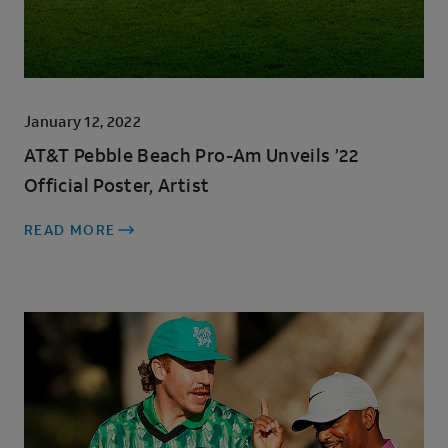
January 12, 2022
AT&T Pebble Beach Pro-Am Unveils ’22
Official Poster, Artist
READ MORE