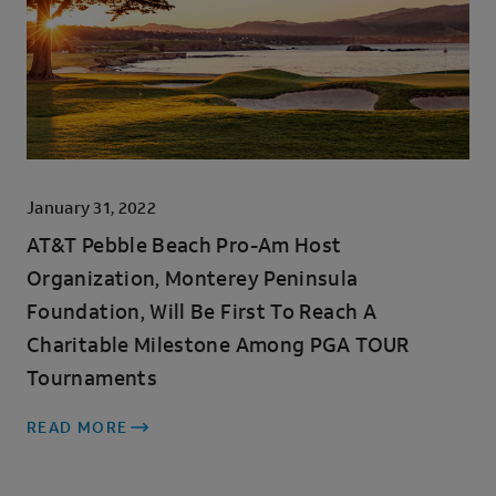
January 31, 2022
AT&T Pebble Beach Pro-Am Host
Organization, Monterey Peninsula
Foundation, Will Be First To Reach A
Charitable Milestone Among PGA TOUR
Tournaments
READ MORE