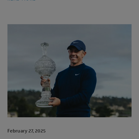
February 27, 2025