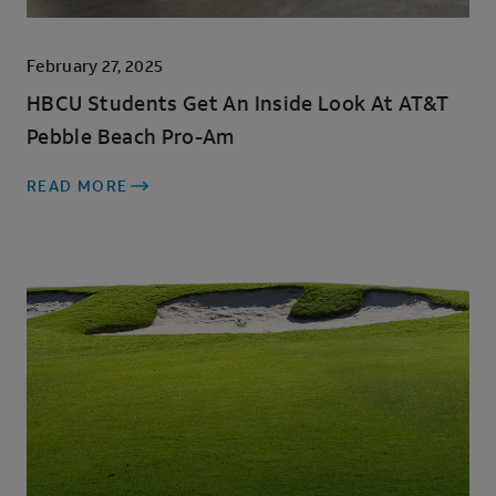
February 27, 2025
HBCU Students Get An Inside Look At AT&T
Pebble Beach Pro-Am
READ MORE