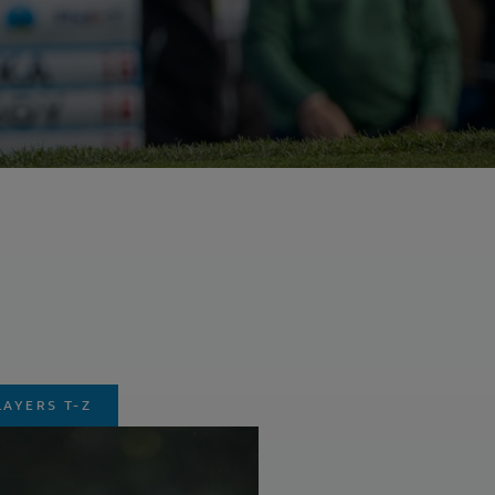
LAYERS T-Z