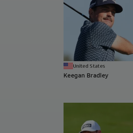
United States
Keegan Bradley