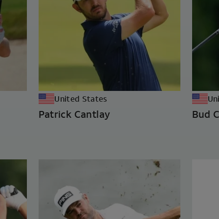
United States
Un
Patrick Cantlay
Bud C