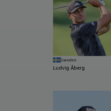
Sweden
Ludvig Åberg