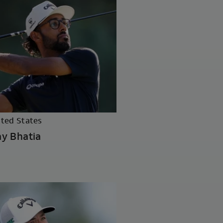
ited States
y Bhatia