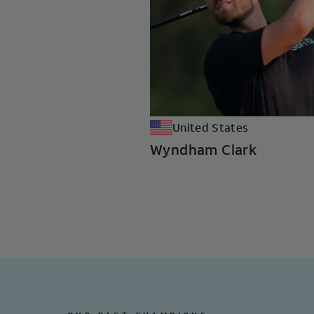
United States
Wyndham Clark