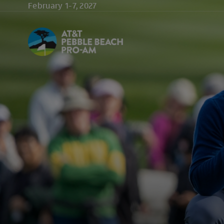
Skip to main content
February 1-7, 2027