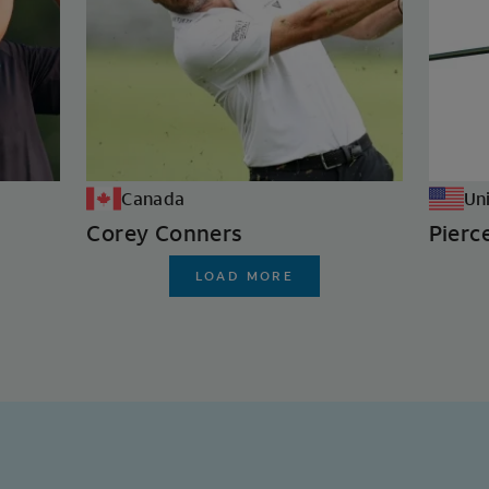
Canada
Un
Corey Conners
Pierc
LOAD MORE