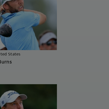
ited States
Burns