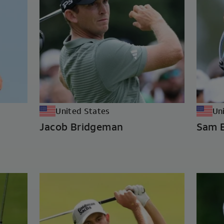
United States
Un
Jacob Bridgeman
Sam 