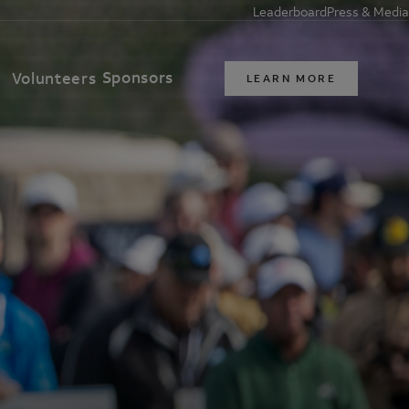
Leaderboard
Press & Media
Sponsors
t
Volunteers
LEARN MORE