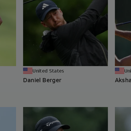
United States
Un
Daniel Berger
Aksha