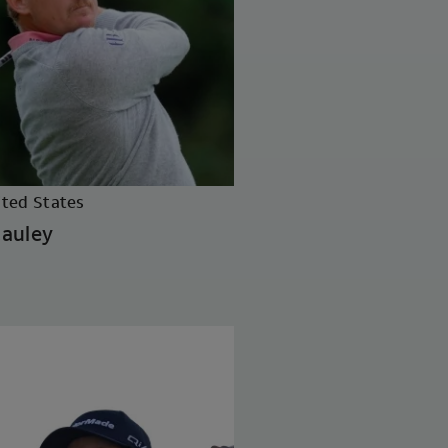
ited States
auley