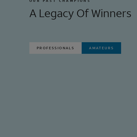
OUR PAST CHAMPIONS
A Legacy Of Winners
PROFESSIONALS
AMATEURS