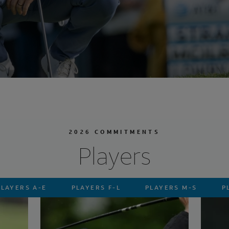
2026 COMMITMENTS
Players
PLAYERS A-E
PLAYERS F-L
PLAYERS M-S
P