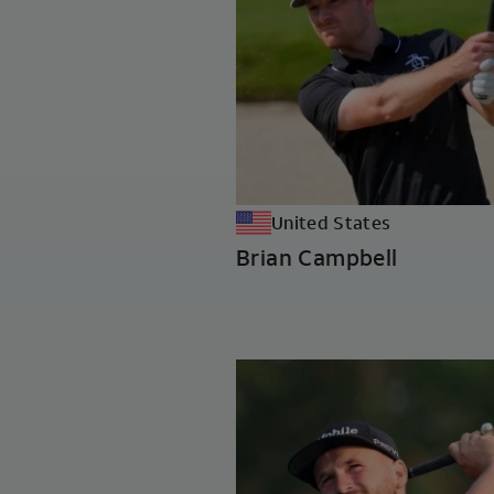
United States
Brian Campbell