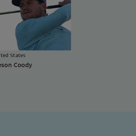
ited States
eson Coody