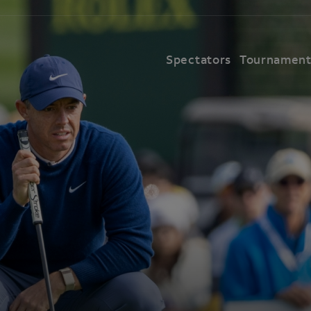
Spectators
Tournamen