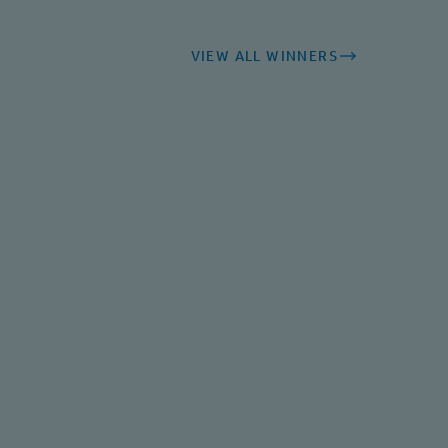
VIEW ALL WINNERS